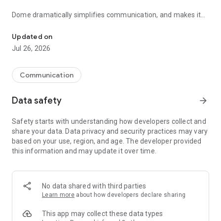
Dome dramatically simplifies communication, and makes it
Messaging app for groups to easily communicate + organize & sh
super easy to organize & share information with any number
of people. It is built for use by professionals, small business
Updated on
owners as well as for teams of all sizes! It can even be used
Jul 26, 2026
with friends & family.
TIPS for using Dome App for Remote work & Schooling:
Communication
- Use Dome for Schools: easily organize study material and
Data safety
arrow_forward
share it with all students & parents
Safety starts with understanding how developers collect and
- Use Dome for Work: create groups for teams and company
share your data. Data privacy and security practices may vary
level to easily communicate & share information
based on your use, region, and age. The developer provided
this information and may update it over time.
Here are some of the key features of Dome:
* Structured group communication
Dome allow separate thread for each topic of discussion,
No data shared with third parties
making it easy to follow. No more dumping everything under a
Learn more
about how developers declare sharing
single thread of chat!
This app may collect these data types