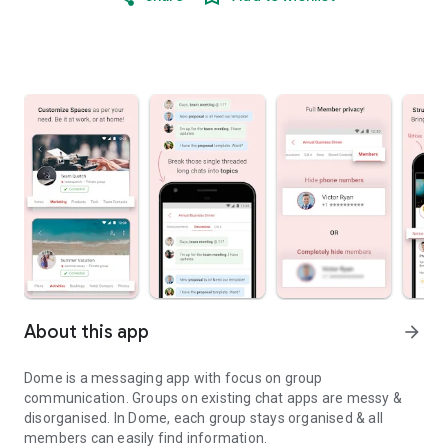
About this app
arrow_forward
Dome is a messaging app with focus on group
communication. Groups on existing chat apps are messy &
disorganised. In Dome, each group stays organised & all
members can easily find information.