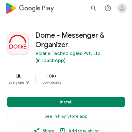
google_logo Play
search
help_outline
Dome - Messenger &
Organizer
Volare Technologies Pvt. Ltd.
(InTouchApp)
10K+
Everyone
info
Downloads
Install
See in Play Store app
Share
Add to wishlist