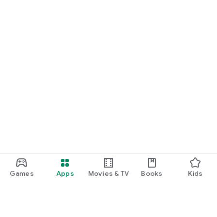
numbers of these members are private and not shared with
each other.
* Voice calls, video calls and meetings for members to do real
time communication.
Learn more at: https://dome.so
Terms of Service:
https://www.intouchapp.com/termsofservice
Privacy Policy: https://www.intouchapp.com/privacypolicy
Games
Apps
Movies & TV
Books
Kids